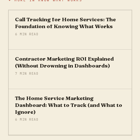
✦ MORE IN
KNOW WHAT WORKS
Call Tracking for Home Services: The
Foundation of Knowing What Works
6 MIN READ
Contractor Marketing ROI Explained
(Without Drowning in Dashboards)
7 MIN READ
The Home Service Marketing
Dashboard: What to Track (and What to
Ignore)
6 MIN READ