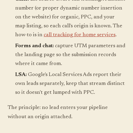
number (or proper dynamic number insertion
on the website) for organic, PPC, and your
map listing, so each call's origin is known. The
how-to is in
call tracking for home services
.
Forms and chat:
capture UTM parameters and
the landing page so the submission records
where it came from.
LSA:
Google's Local Services Ads report their
own leads separately, keep that stream distinct
so it doesn't get lumped with PPC.
The principle: no lead enters your pipeline
without an origin attached.