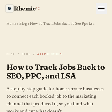
Rhemic
AI
Home
Blog
How To Track Jobs Back To Seo Ppc Lsa
HOME
/
BLOG
/
ATTRIBUTION
Is your site even visible
How to Track Jobs Back to
to AI and Google?
SEO, PPC, and LSA
We crawl your website the way an AI engine
would and show you where you are leaking
A step-by-step guide for home service businesses
visibility. Takes about a minute.
to connect each booked job to the marketing
channel that produced it, so you fund what
YOUR WEBSITE
works and cut what doesn't.