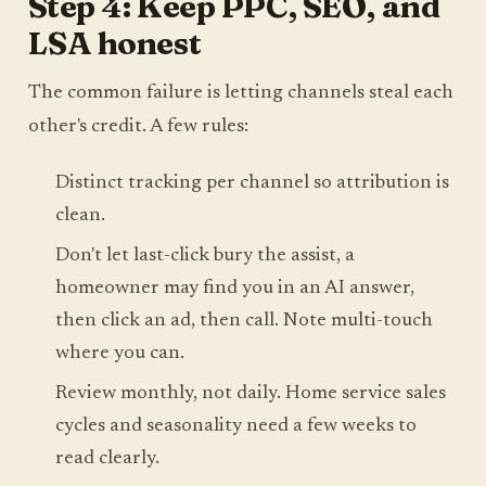
Step 4: Keep PPC, SEO, and
LSA honest
The common failure is letting channels steal each
other's credit. A few rules:
Distinct tracking per channel so attribution is
clean.
Don't let last-click bury the assist, a
homeowner may find you in an AI answer,
then click an ad, then call. Note multi-touch
where you can.
Review monthly, not daily. Home service sales
cycles and seasonality need a few weeks to
read clearly.