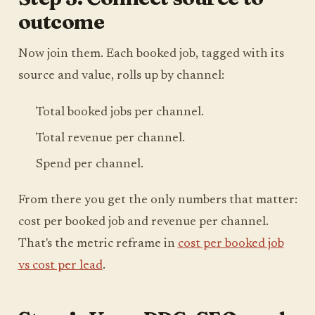
outcome
Now join them. Each booked job, tagged with its
source and value, rolls up by channel:
Total booked jobs per channel.
Total revenue per channel.
Spend per channel.
From there you get the only numbers that matter:
cost per booked job and revenue per channel.
That's the metric reframe in
cost per booked job
vs cost per lead
.