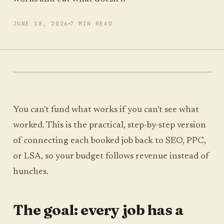
JUNE 18, 2026
7 MIN READ
RUN MY SCAN
FREE SCAN, ABOUT A MINUTE
You can't fund what works if you can't see what
worked. This is the practical, step-by-step version
of connecting each booked job back to SEO, PPC,
or LSA, so your budget follows revenue instead of
hunches.
The goal: every job has a