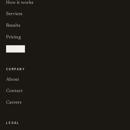
How it works
Services
Results
Pricing
Get audit
COMPANY
About
Contact
Careers
LEGAL