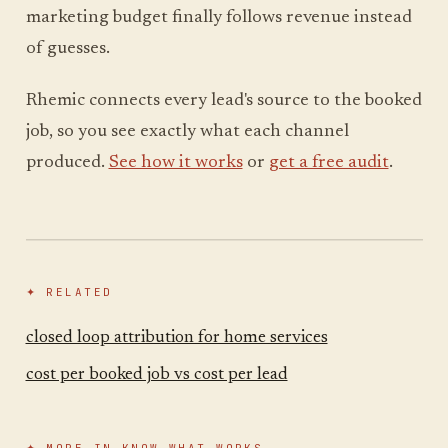
marketing budget finally follows revenue instead
of guesses.
Rhemic connects every lead's source to the booked
job, so you see exactly what each channel
produced.
See how it works
or
get a free audit
.
✦ RELATED
closed loop attribution for home services
cost per booked job vs cost per lead