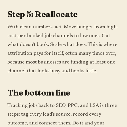
Step 5: Reallocate
With clean numbers, act. Move budget from high-
cost-per-booked-job channels to low ones. Cut
what doesn't book. Scale what does. This is where
attribution pays for itself, often many times over,
because most businesses are funding at least one
channel that looks busy and books little.
The bottom line
Tracking jobs back to SEO, PPC, and LSA is three
steps: tag every lead's source, record every
outcome, and connect them. Do it and your