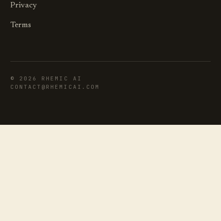
Privacy
Terms
©
2026
RHEMIC AI
CONTACT@RHEMICAI.COM