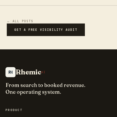
← ALL POSTS
GET A FREE VISIBILITY AUDIT
Rhemic
AI
From search to booked revenue.
One operating system.
PRODUCT