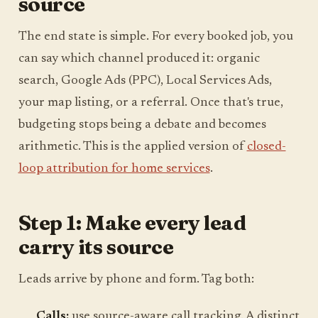
source
The end state is simple. For every booked job, you
can say which channel produced it: organic
search, Google Ads (PPC), Local Services Ads,
your map listing, or a referral. Once that's true,
budgeting stops being a debate and becomes
arithmetic. This is the applied version of
closed-
loop attribution for home services
.
Step 1: Make every lead
carry its source
Leads arrive by phone and form. Tag both:
Calls:
use source-aware call tracking. A distinct