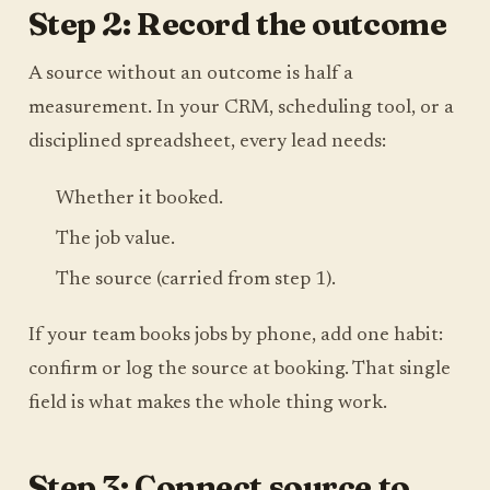
Step 2: Record the outcome
A source without an outcome is half a
measurement. In your CRM, scheduling tool, or a
disciplined spreadsheet, every lead needs:
Whether it booked.
The job value.
The source (carried from step 1).
If your team books jobs by phone, add one habit:
confirm or log the source at booking. That single
field is what makes the whole thing work.
Step 3: Connect source to