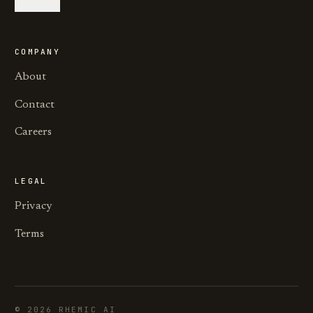
Get audit
COMPANY
About
Contact
Careers
LEGAL
Privacy
Terms
©
2026
RHEMIC AI