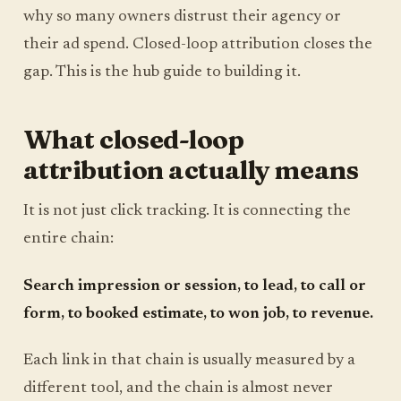
why so many owners distrust their agency or
their ad spend. Closed-loop attribution closes the
gap. This is the hub guide to building it.
What closed-loop
attribution actually means
It is not just click tracking. It is connecting the
entire chain:
Search impression or session, to lead, to call or
form, to booked estimate, to won job, to revenue.
Each link in that chain is usually measured by a
different tool, and the chain is almost never