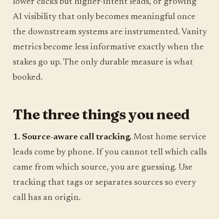
lower clicks but higher-intent leads, or growing
AI visibility that only becomes meaningful once
the downstream systems are instrumented. Vanity
metrics become less informative exactly when the
stakes go up. The only durable measure is what
booked.
The three things you need
1. Source-aware call tracking.
Most home service
leads come by phone. If you cannot tell which calls
came from which source, you are guessing. Use
tracking that tags or separates sources so every
call has an origin.