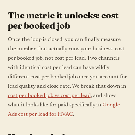
The metric it unlocks: cost
per booked job
Once the loop is closed, you can finally measure
the number that actually runs your business: cost
per booked job, not cost per lead. Two channels
with identical cost per lead can have wildly
different cost per booked job once you account for
lead quality and close rate. We break that down in
cost per booked job vs cost per lead
, and show
what it looks like for paid specifically in
Google
Ads cost per lead for HVAC
.