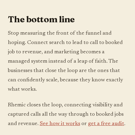
The bottom line
Stop measuring the front of the funnel and
hoping. Connect search to lead to call to booked
job to revenue, and marketing becomes a
managed system instead of a leap of faith. The
businesses that close the loop are the ones that
can confidently scale, because they know exactly
what works.
Rhemic closes the loop, connecting visibility and
captured calls all the way through to booked jobs
and revenue.
See how it works
or
get a free audit
.