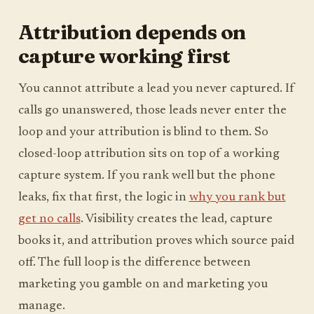
Attribution depends on
capture working first
You cannot attribute a lead you never captured. If
calls go unanswered, those leads never enter the
loop and your attribution is blind to them. So
closed-loop attribution sits on top of a working
capture system. If you rank well but the phone
leaks, fix that first, the logic in
why you rank but
get no calls
. Visibility creates the lead, capture
books it, and attribution proves which source paid
off. The full loop is the difference between
marketing you gamble on and marketing you
manage.