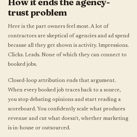
How it ends the agency-
trust problem
Here is the part owners feel most. A lot of
contractors are skeptical of agencies and ad spend
because all they get shown is activity. Impressions.
Clicks. Leads. None of which they can connect to
booked jobs.
Closed-loop attribution ends that argument.
When every booked job traces back to a source,
you stop debating opinions and start reading a
scoreboard. You confidently scale what produces
revenue and cut what doesn't, whether marketing
is in-house or outsourced.