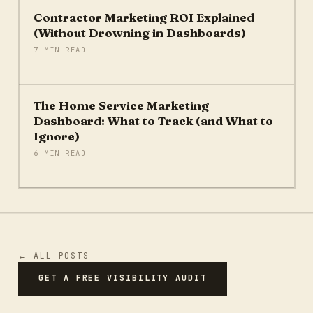
Contractor Marketing ROI Explained
(Without Drowning in Dashboards)
7 MIN READ
The Home Service Marketing
Dashboard: What to Track (and What to
Ignore)
6 MIN READ
← ALL POSTS
GET A FREE VISIBILITY AUDIT