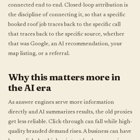
connected end to end. Closed-loop attribution is
the discipline of connecting it, so that a specific
booked roof job traces back to the specific call
that traces back to the specific source, whether
that was Google, an AI recommendation, your
map listing, or a referral.
Why this matters more in
the AI era
As answer engines serve more information
directly and AI summarizes results, the old proxies
get less reliable. Click-through can fall while high-
quality branded demand rises. A business can have