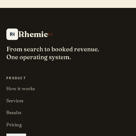
Rhemic
AI
From search to booked revenue.
One operating system.
PRODUCT
How it works
Services
Results
Pricing