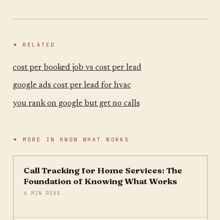
✦ RELATED
cost per booked job vs cost per lead
google ads cost per lead for hvac
you rank on google but get no calls
✦ MORE IN
KNOW WHAT WORKS
Call Tracking for Home Services: The
Foundation of Knowing What Works
6 MIN READ