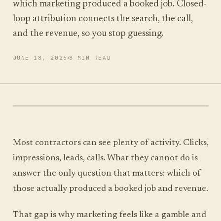
which marketing produced a booked job. Closed-
loop attribution connects the search, the call,
and the revenue, so you stop guessing.
RUN MY SCAN
JUNE 18, 2026
8 MIN READ
FREE SCAN, ABOUT A MINUTE
Most contractors can see plenty of activity. Clicks,
impressions, leads, calls. What they cannot do is
answer the only question that matters: which of
those actually produced a booked job and revenue.
That gap is why marketing feels like a gamble and