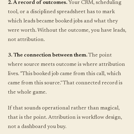
2. A record of outcomes.
Your CRM, scheduling
tool, or a disciplined spreadsheet has to mark
which leads became booked jobs and what they
were worth. Without the outcome, you have leads,
not attribution.
3. The connection between them.
The point
where source meets outcome is where attribution
lives. "This booked job came from this call, which
came from this source." That connected record is
the whole game.
If that sounds operational rather than magical,
that is the point. Attribution is workflow design,
not a dashboard you buy.