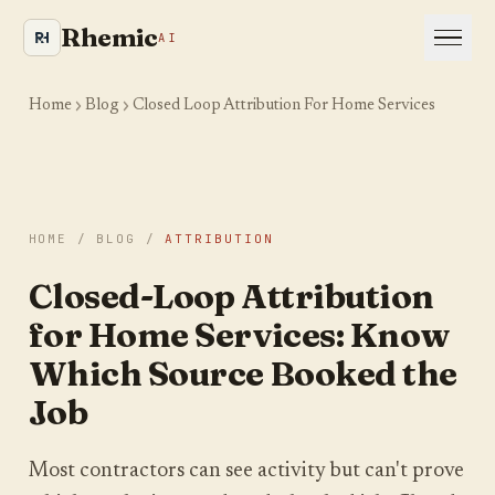
Rhemic
AI
Home
Blog
Closed Loop Attribution For Home Services
HOME
/
BLOG
/
ATTRIBUTION
Is your site even visible
Closed-Loop Attribution
to AI and Google?
for Home Services: Know
We crawl your website the way an AI engine
Which Source Booked the
would and show you where you are leaking
Job
visibility. Takes about a minute.
YOUR WEBSITE
Most contractors can see activity but can't prove