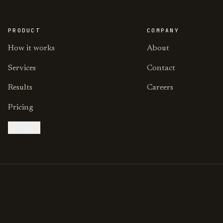
PRODUCT
COMPANY
How it works
About
Services
Contact
Results
Careers
Pricing
Get audit