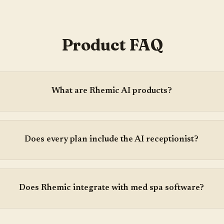
Product FAQ
What are Rhemic AI products?
Does every plan include the AI receptionist?
Does Rhemic integrate with med spa software?