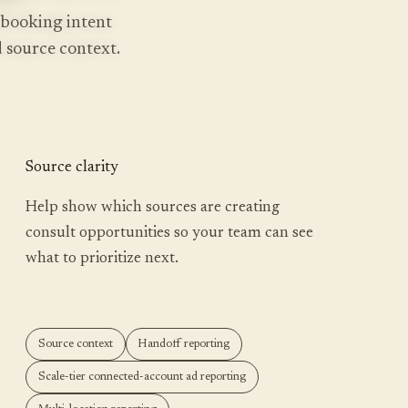
 booking intent
nd source context.
Source clarity
Help show which sources are creating
consult opportunities so your team can see
what to prioritize next.
Source context
Handoff reporting
Scale-tier connected-account ad reporting