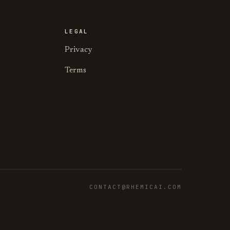
LEGAL
Privacy
Terms
CONTACT@RHEMICAI.COM