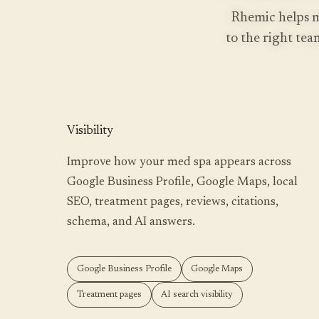
Rhemic helps m
to the right team
RUN MY SCAN
FREE SCAN, ABOUT A MINUTE
Visibility
Improve how your med spa appears across
Google Business Profile, Google Maps, local
SEO, treatment pages, reviews, citations,
schema, and AI answers.
Google Business Profile
Google Maps
Treatment pages
AI search visibility