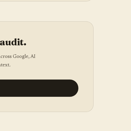
 audit.
across Google, AI
text.