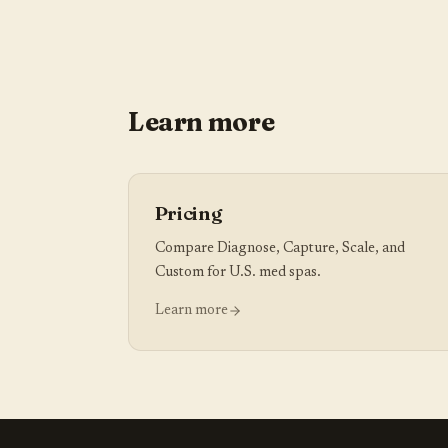
Learn more
Pricing
Compare Diagnose, Capture, Scale, and
Custom for U.S. med spas.
Learn more