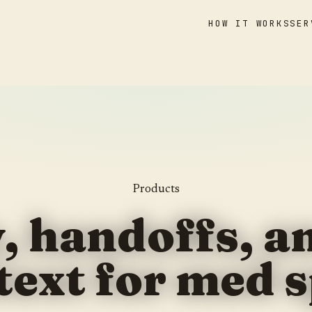
HOW IT WORKS
SER
Products
y, handoffs, 
text for med s