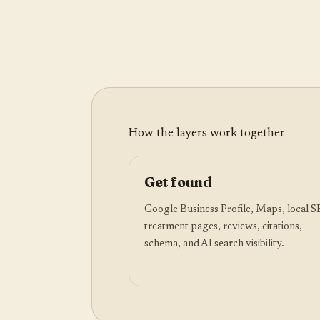
How the layers work together
Get found
Google Business Profile, Maps, local 
treatment pages, reviews, citations,
schema, and AI search visibility.