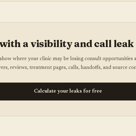
with a visibility and call leak
show where your clinic may be losing consult opportunities 
ers, reviews, treatment pages, calls, handoffs, and source con
Calculate your leaks for free