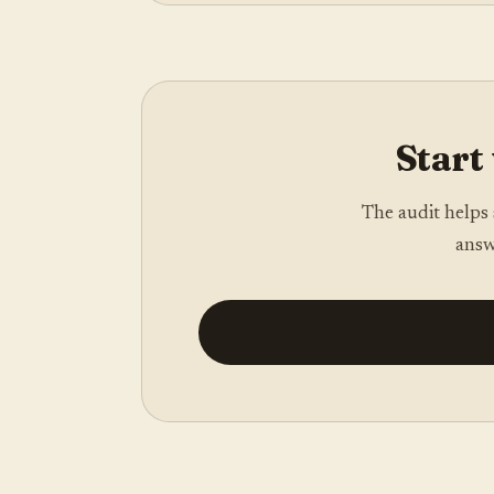
Start 
The audit helps 
answ