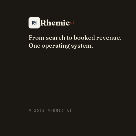
Rhemic
AI
From search to booked revenue.
One operating system.
©
2026
RHEMIC AI