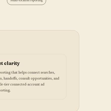
Multi-location reporting
t clarity
orting that helps connect searches,
ls, handoffs, consult opportunities, and
le-tier connected-account ad
orting.