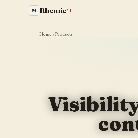
Rhemic
AI
Home
Products
Is your site even visible to
AI and Google?
Visibilit
We crawl your website the way an AI engine would and
show you where you are leaking visibility. Takes about a
con
minute.
YOUR WEBSITE