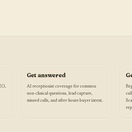
Get answered
Ge
SEO,
AI receptionist coverage for common
Rep
non-clinical questions, lead capture,
cal
missed calls, and after-hours buyer intent.
Sca
rep