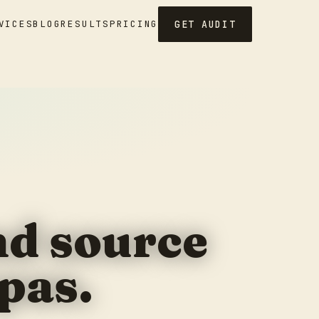
GET AUDIT
VICES
BLOG
RESULTS
PRICING
and source
pas.