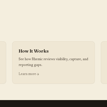
How It Works
See how Rhemic reviews visibility, capture, and
reporting gaps.
Learn more