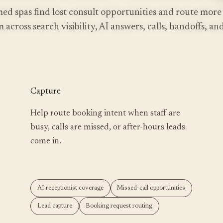
ed spas find lost consult opportunities and route more
 across search visibility, AI answers, calls, handoffs, a
Capture
Help route booking intent when staff are
busy, calls are missed, or after-hours leads
come in.
AI receptionist coverage
Missed-call opportunities
Lead capture
Booking request routing