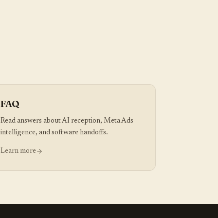
FAQ
Read answers about AI reception, Meta Ads
intelligence, and software handoffs.
Learn more