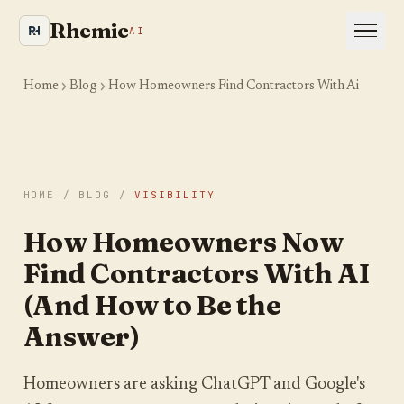
Rhemic
AI
Home
Blog
How Homeowners Find Contractors With Ai
HOME
/
BLOG
/
VISIBILITY
Is your site even visible
How Homeowners Now
to AI and Google?
Find Contractors With AI
We crawl your website the way an AI engine
(And How to Be the
would and show you where you are leaking
Answer)
visibility. Takes about a minute.
YOUR WEBSITE
Homeowners are asking ChatGPT and Google's