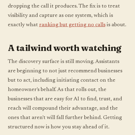
dropping the call it produces. The fix is to treat
visibility and capture as one system, which is
exactly what
ranking but getting no calls
is about.
A tailwind worth watching
The discovery surface is still moving. Assistants
are beginning to not just recommend businesses
but to act, including initiating contact on the
homeowner's behalf. As that rolls out, the
businesses that are easy for AI to find, trust, and
reach will compound their advantage, and the
ones that aren't will fall further behind. Getting
structured now is how you stay ahead of it.