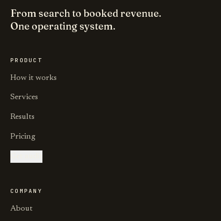
From search to booked revenue.
One operating system.
PRODUCT
How it works
Services
Results
Pricing
Get audit
COMPANY
About