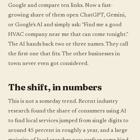
Google and compare ten links. Now a fast-
growing share of them open ChatGPT, Gemini,
or Google's AI and simply ask: "Find me a good
HVAC company near me that can come tonight."
The AI hands back two or three names. They call
the first one that fits. The other businesses in
town never even got considered.
The shift, in numbers
This is not a someday trend. Recent industry
research found the share of consumers using AI
to find local services jumped from single digits to
around 45 percent in roughly a year, and a large