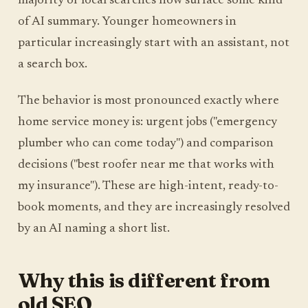
majority of local searches now surface some kind
of AI summary. Younger homeowners in
particular increasingly start with an assistant, not
a search box.
The behavior is most pronounced exactly where
home service money is: urgent jobs ("emergency
plumber who can come today") and comparison
decisions ("best roofer near me that works with
my insurance"). These are high-intent, ready-to-
book moments, and they are increasingly resolved
by an AI naming a short list.
Why this is different from
old SEO