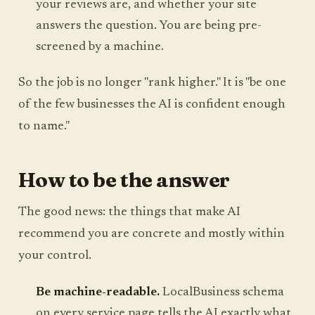
your reviews are, and whether your site
answers the question. You are being pre-
screened by a machine.
So the job is no longer "rank higher." It is "be one
of the few businesses the AI is confident enough
to name."
How to be the answer
The good news: the things that make AI
recommend you are concrete and mostly within
your control.
Be machine-readable.
LocalBusiness schema
on every service page tells the AI exactly what