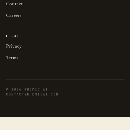
Contact
Careers
LEGAL
Privacy
Terms
©
2026
RHEMIC AI
CONTACT@RHEMICAI.COM