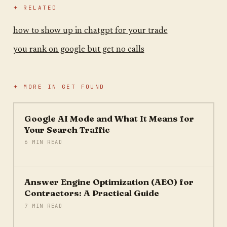
✦ RELATED
how to show up in chatgpt for your trade
you rank on google but get no calls
✦ MORE IN
GET FOUND
Google AI Mode and What It Means for
Your Search Traffic
6 MIN READ
Answer Engine Optimization (AEO) for
Contractors: A Practical Guide
7 MIN READ