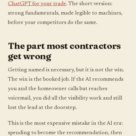
ChatGPT for your trade
. The short version:
strong fundamentals, made legible to machines,
before your competitors do the same.
The part most contractors
get wrong
Getting named is necessary, but it is not the win.
The win is the booked job. If the AI recommends
you and the homeowner calls but reaches
voicemail, you did all the visibility work and still
lost the lead at the doorstep.
This is the most expensive mistake in the AI era:
spending to become the recommendation, then