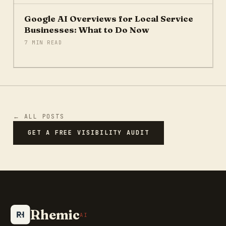
Google AI Overviews for Local Service
Businesses: What to Do Now
7 MIN READ
← ALL POSTS
GET A FREE VISIBILITY AUDIT
Rhemic
AI