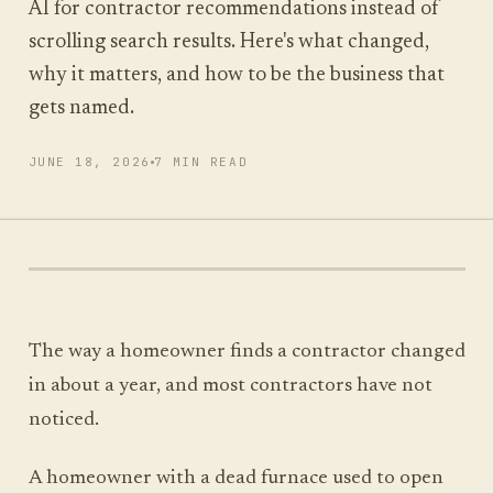
AI for contractor recommendations instead of
scrolling search results. Here's what changed,
why it matters, and how to be the business that
RUN MY SCAN
gets named.
FREE SCAN, ABOUT A MINUTE
JUNE 18, 2026
7 MIN READ
The way a homeowner finds a contractor changed
in about a year, and most contractors have not
noticed.
A homeowner with a dead furnace used to open