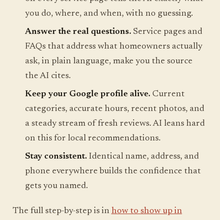
you do, where, and when, with no guessing.
Answer the real questions.
Service pages and
FAQs that address what homeowners actually
ask, in plain language, make you the source
the AI cites.
Keep your Google profile alive.
Current
categories, accurate hours, recent photos, and
a steady stream of fresh reviews. AI leans hard
on this for local recommendations.
Stay consistent.
Identical name, address, and
phone everywhere builds the confidence that
gets you named.
The full step-by-step is in
how to show up in