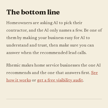
The bottom line
Homeowners are asking AI to pick their
contractor, and the AI only names a few. Be one of
them by making your business easy for AI to
understand and trust, then make sure you can
answer when the recommended lead calls.
Rhemic makes home service businesses the one AI
recommends and the one that answers first.
See
how it works
or
get a free visibility audit
.