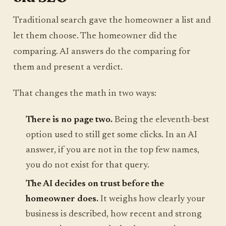
Traditional search gave the homeowner a list and
let them choose. The homeowner did the
comparing. AI answers do the comparing for
them and present a verdict.
That changes the math in two ways:
There is no page two.
Being the eleventh-best
option used to still get some clicks. In an AI
answer, if you are not in the top few names,
you do not exist for that query.
The AI decides on trust before the
homeowner does.
It weighs how clearly your
business is described, how recent and strong