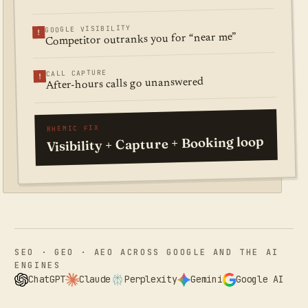
GOOGLE VISIBILITY
!
Competitor outranks you for “near me”
CALL CAPTURE
!
After-hours calls go unanswered
RHEMIC FIX
Visibility + Capture + Booking loop
SEO · GEO · AEO ACROSS GOOGLE AND THE AI
ENGINES
ChatGPT
Claude
Perplexity
Gemini
Google AI