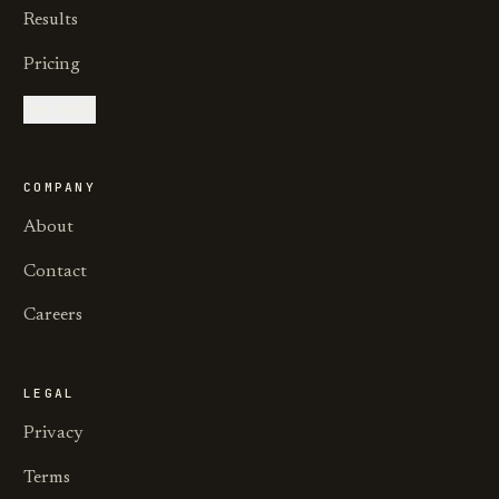
Results
Pricing
Get audit
COMPANY
About
Contact
Careers
LEGAL
Privacy
Terms