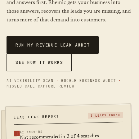
and answers first. Rhemic gets your business into
FREE SCAN, ABOUT A MINUTE
those answers, recovers the leads you are missing, and
turns more of that demand into customers.
RUN MY REVENUE LEAK AUDIT
SEE HOW IT WORKS
AI VISIBILITY SCAN
·
GOOGLE BUSINESS AUDIT
·
MISSED-CALL CAPTURE REVIEW
3 LEAKS FOUND
LEAD LEAK REPORT
AI ANSWERS
!
Not recommended in 3 of 4 searches