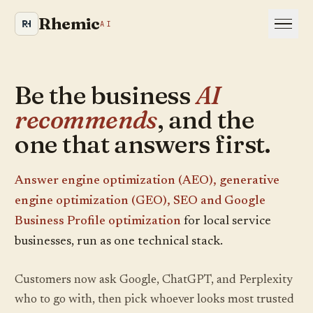
Rhemic
AI
Be the business
AI
Is your site even visible
recommends
, and the
to AI and Google?
one that answers first.
We crawl your website the way an AI engine
would and show you where you are leaking
Answer engine optimization (AEO), generative
visibility. Takes about a minute.
engine optimization (GEO), SEO and Google
Business Profile optimization
for local service
YOUR WEBSITE
businesses, run as one technical stack.
Customers now ask Google, ChatGPT, and Perplexity
who to go with, then pick whoever looks most trusted
RUN MY SCAN