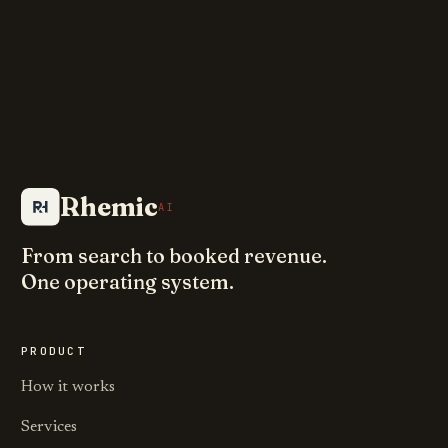
Rhemic
AI
From search to booked revenue.
One operating system.
PRODUCT
How it works
Services